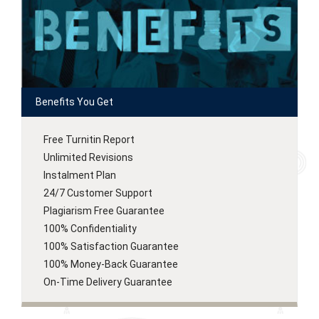
Benefits You Get
Free Turnitin Report
Unlimited Revisions
Instalment Plan
24/7 Customer Support
Plagiarism Free Guarantee
100% Confidentiality
100% Satisfaction Guarantee
100% Money-Back Guarantee
On-Time Delivery Guarantee