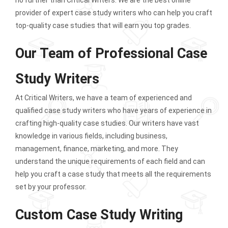
provider of expert case study writers who can help you craft
top-quality case studies that will earn you top grades.
Our Team of Professional Case
Study Writers
At Critical Writers, we have a team of experienced and
qualified case study writers who have years of experience in
crafting high-quality case studies. Our writers have vast
knowledge in various fields, including business,
management, finance, marketing, and more. They
understand the unique requirements of each field and can
help you craft a case study that meets all the requirements
set by your professor.
Custom Case Study Writing