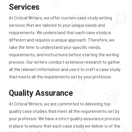
Services
At Critical Writers, we offer custom case study writing
services that are tailored to your unique needs and
requirements. We understand that each case study is
different and requires a unique approach. Therefore, we
take the time to understand your specific needs,
requirements, and instructions before starting the writing
process. Our writers conduct extensive research to gather
all the relevant information and use it to craft a case study
that meets all the requirements set by your professor.
Quality Assurance
At Critical Writers, we are committed to delivering top-
quality case studies that meet all the requirements set by
your professor. We have a strict quality assurance process
in place to ensure that each case study we deliver is of the