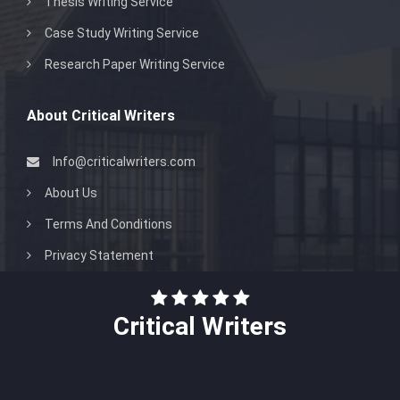
Thesis Writing Service
Case Study Writing Service
Research Paper Writing Service
About Critical Writers
Info@criticalwriters.com
About Us
Terms And Conditions
Privacy Statement
Critical Writers