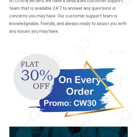
At Critical Writers, we have a dedicated customer support
team that is available 24/7 to answer any questions or
concerns you may have. Our customer support team is
knowledgeable, friendly, and always ready to assist you with
any issues you may have.