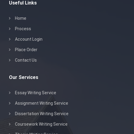
Useful Links
Home
Process
Account Login
Place Order
Contact Us
Our Services
Essay Writing Service
Assignment Writing Service
Dissertation Writing Service
Coursework Writing Service