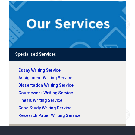
Specialised Services
Essay Writing Service
Assignment Writing Service
Dissertation Writing Service
Coursework Writing Service
Thesis Writing Service
Case Study Writing Service
Research Paper Writing Service