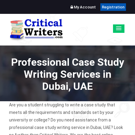
My Account
Registration
Professional Case Study
Writing Services in
Dubai, UAE
Are you a student struggling to write a case study that
meets all the requirements and standards set by your
university or college? Do you need assistance from a
professional case study writing service in Dubai, UAE? Look
no further than Critical Writers. We are the best online