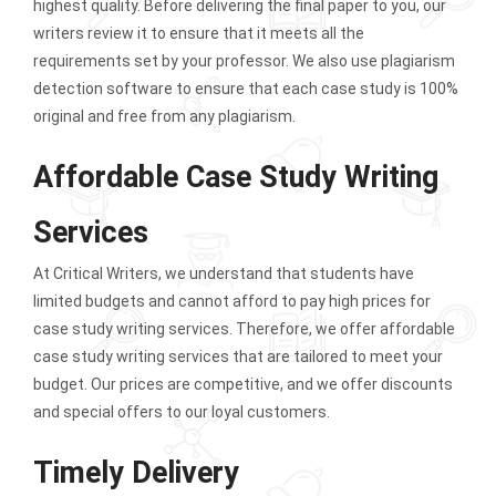
highest quality. Before delivering the final paper to you, our
writers review it to ensure that it meets all the
requirements set by your professor. We also use plagiarism
detection software to ensure that each case study is 100%
original and free from any plagiarism.
Affordable Case Study Writing
Services
At Critical Writers, we understand that students have
limited budgets and cannot afford to pay high prices for
case study writing services. Therefore, we offer affordable
case study writing services that are tailored to meet your
budget. Our prices are competitive, and we offer discounts
and special offers to our loyal customers.
Timely Delivery