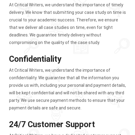
At Critical Writers, we understand the importance of timely
delivery. We know that submitting your case study on time is
crucial to your academic success. Therefore, we ensure
that we deliver all case studies on time, even for tight
deadlines. We guarantee timely delivery without
compromising on the quality of the case study.
Confidentiality
At Critical Writers, we understand the importance of
confidentiality. We guarantee that all the information you
provide us with, including your personal and payment details,
will be kept confidential and will not be shared with any third
party. We use secure payment methods to ensure that your
payment details are safe and secure.
24/7 Customer Support